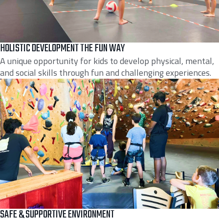
HOLISTIC DEVELOPMENT THE FUN WAY
A unique opportunity for kids to develop physical, mental,
and social skills through fun and challenging experiences.
SAFE & SUPPORTIVE ENVIRONMENT