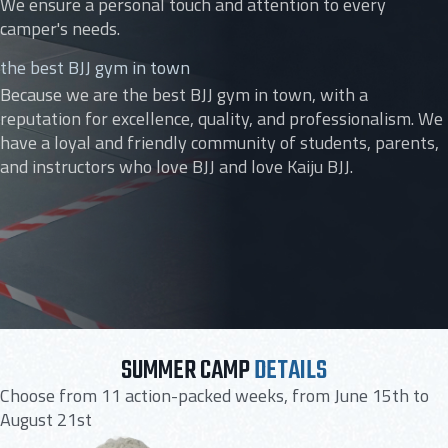
We ensure a personal touch and attention to every
camper's needs.
the best BJJ gym in town
Because we are the best BJJ gym in town, with a
reputation for excellence, quality, and professionalism. We
have a loyal and friendly community of students, parents,
and instructors who love BJJ and love Kaiju BJJ.
SUMMER CAMP
DETAILS
Choose from 11 action-packed weeks, from June 15th to
August 21st