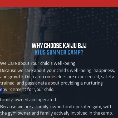
WHY CHOOSE KAIJU BJJ
KIDS SUMMER CAMP?
We Care about Your child’s well-being
Because we care about your child's well-being, happiness,
and growth. Our camp counselors are experienced, safety-
trained, and passionate about providing a nurturing
environment for your child.
family-owned and operated
Because we are a family-owned and operated gym, with
the gym owner and family actively involved in the camp.