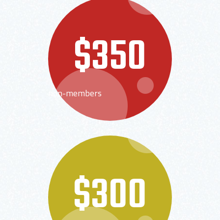
$350
non-members
$300