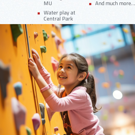
MU
And much more…
Water play at
Central Park