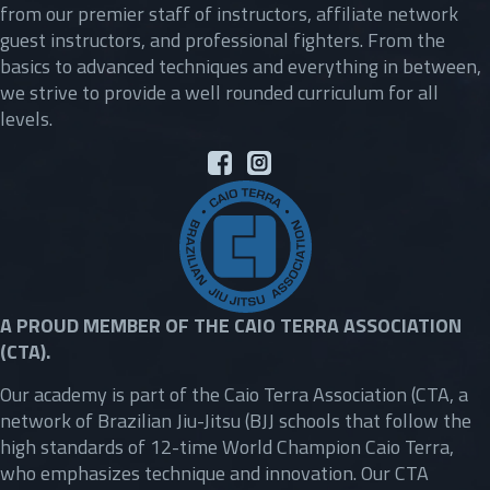
from our premier staff of instructors, affiliate network
guest instructors, and professional fighters. From the
basics to advanced techniques and everything in between,
we strive to provide a well rounded curriculum for all
levels.
A PROUD MEMBER OF THE CAIO TERRA ASSOCIATION
(CTA).
Our academy is part of the Caio Terra Association (CTA, a
network of Brazilian Jiu-Jitsu (BJJ schools that follow the
high standards of 12-time World Champion Caio Terra,
who emphasizes technique and innovation. Our CTA