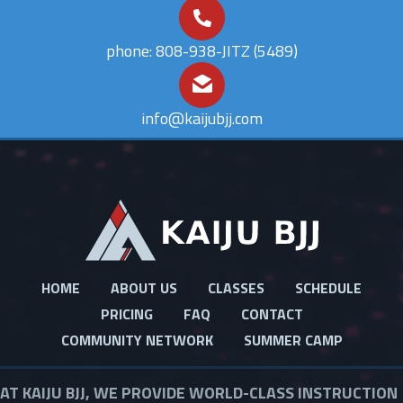
phone: 808-938-JITZ (5489)
info@kaijubjj.com
Footer
HOME
ABOUT US
CLASSES
SCHEDULE
PRICING
FAQ
CONTACT
COMMUNITY NETWORK
SUMMER CAMP
AT KAIJU BJJ, WE PROVIDE WORLD-CLASS INSTRUCTION