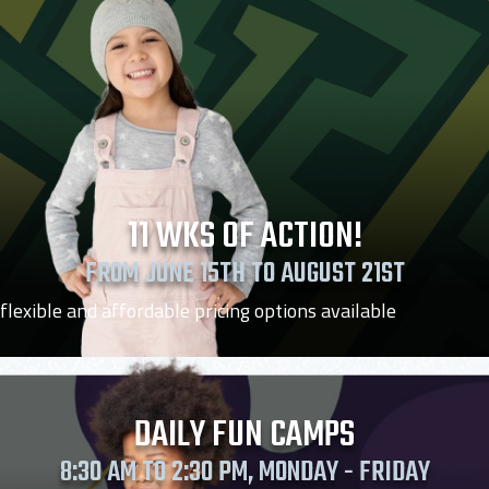
11 WKS OF ACTION!
FROM JUNE 15TH TO AUGUST 21ST
flexible and affordable pricing options available
DAILY FUN CAMPS
8:30 AM TO 2:30 PM, MONDAY - FRIDAY