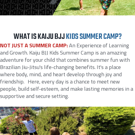
WHAT IS KAIJU BJJ
KIDS SUMMER CAMP?
NOT JUST A SUMMER CAMP:
An Experience of Learning
and Growth. Kaiju BJJ Kids Summer Camp is an amazing
adventure for your child that combines summer fun with
Brazilian Jiu-Jitsu's life-changing benefits. It's a place
where body, mind, and heart develop through joy and
friendship. Here, every day is a chance to meet new
people, build self-esteem, and make lasting memories in a
supportive and secure setting.