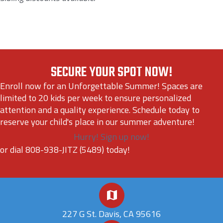
SECURE YOUR SPOT NOW!
Enroll now for an Unforgettable Summer! Spaces are
limited to 20 kids per week to ensure personalized
attention and a quality experience. Schedule today to
reserve your child's place in our summer adventure!
Hurry! Sign up now!
or dial 808-938-JITZ (5489) today!
227 G St. Davis, CA 95616