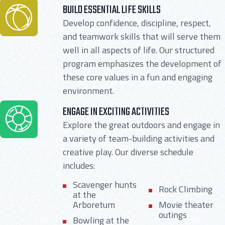
BUILD ESSENTIAL LIFE SKILLS
Develop confidence, discipline, respect,
and teamwork skills that will serve them
well in all aspects of life. Our structured
program emphasizes the development of
these core values in a fun and engaging
environment.
ENGAGE IN EXCITING ACTIVITIES
Explore the great outdoors and engage in
a variety of team-building activities and
creative play. Our diverse schedule
includes:
Scavenger hunts
Rock Climbing
at the
Arboretum
Movie theater
outings
Bowling at the