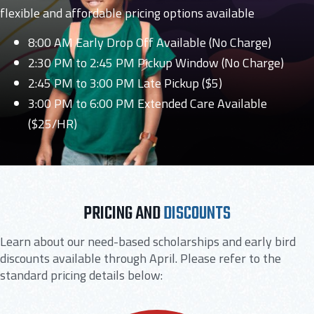
flexible and affordable pricing options available
8:00 AM Early Drop Off Available (No Charge)
2:30 PM to 2:45 PM Pickup Window (No Charge)
2:45 PM to 3:00 PM Late Pickup ($5)
3:00 PM to 6:00 PM Extended Care Available
($25/HR)
PRICING AND
DISCOUNTS
Learn about our need-based scholarships and early bird
discounts available through April. Please refer to the
standard pricing details below: