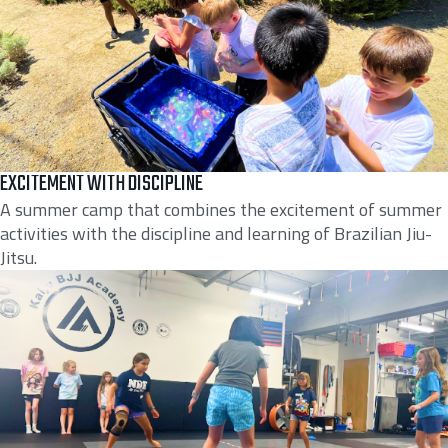
EXCITEMENT WITH DISCIPLINE
A summer camp that combines the excitement of summer
activities with the discipline and learning of Brazilian Jiu-
Jitsu.