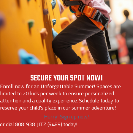
SECURE YOUR SPOT NOW!
Enroll now for an Unforgettable Summer! Spaces are
limited to 20 kids per week to ensure personalized
attention and a quality experience. Schedule today to
reserve your child's place in our summer adventure!
Hurry! Sign up now!
or dial 808-938-JITZ (5489) today!