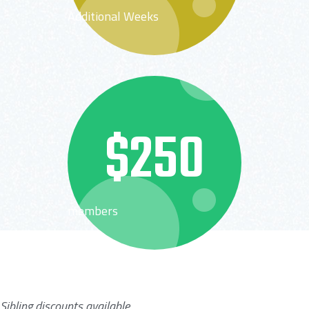
Additional Weeks
$250
members
Sibling discounts available.