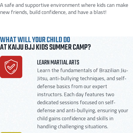
A safe and supportive environment where kids can make
new friends, build confidence, and have a blast!
WHAT WILL YOUR CHILD DO
AT KAIJU BJJ KIDS SUMMER CAMP?
LEARN MARTIAL ARTS
Learn the fundamentals of Brazilian Jiu-
Jitsu, anti-bullying techniques, and self-
defense basics from our expert
instructors. Each day features two
dedicated sessions focused on self-
defense and anti-bullying, ensuring your
child gains confidence and skills in
handling challenging situations.